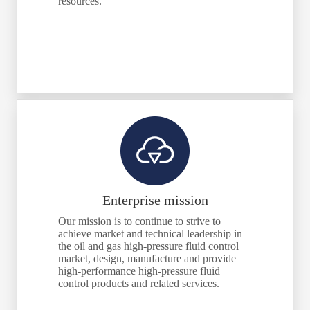
resources.
Enterprise mission
Our mission is to continue to strive to
achieve market and technical leadership in
the oil and gas high-pressure fluid control
market, design, manufacture and provide
high-performance high-pressure fluid
control products and related services.