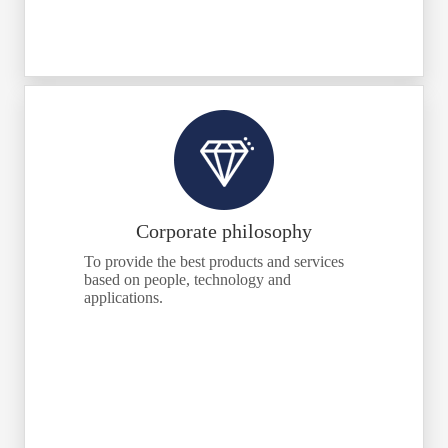
Corporate philosophy
To provide the best products and services
based on people, technology and
applications.