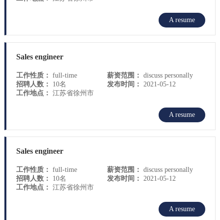
A resume
Sales engineer
工作性质：
full-time
薪资范围：
discuss personally
招聘人数：
10名
发布时间：
2021-05-12
工作地点：
江苏省徐州市
A resume
Sales engineer
工作性质：
full-time
薪资范围：
discuss personally
招聘人数：
10名
发布时间：
2021-05-12
工作地点：
江苏省徐州市
A resume