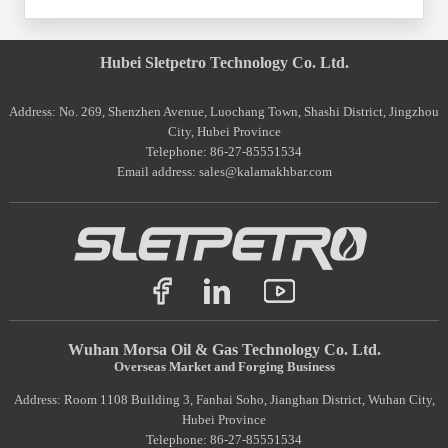
Hubei Sletpetro Technology Co. Ltd.
Address: No. 269, Shenzhen Avenue, Luochang Town, Shashi District, Jingzhou
City, Hubei Province
Telephone: 86-27-85551534
Email address: sales@kalamakhbar.com
Wuhan Morsa Oil & Gas Technology Co. Ltd.
Overseas Market and Forging Business
Address: Room 1108 Building 3, Fanhai Soho, Jianghan District, Wuhan City,
Hubei Province
Telephone: 86-27-85551534