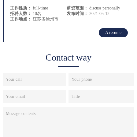
工作性质：
full-time
薪资范围：
discuss personally
招聘人数：
10名
发布时间：
2021-05-12
工作地点：
江苏省徐州市
A resume
Contact way
Your call
Your phone
Your email
Title
Message contents