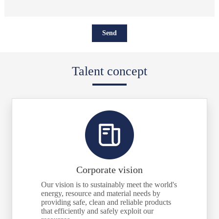
Talent concept
Corporate vision
Our vision is to sustainably meet the world's
energy, resource and material needs by
providing safe, clean and reliable products
that efficiently and safely exploit our