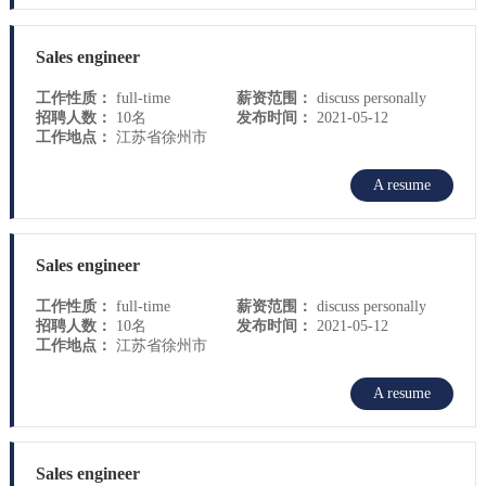
Sales engineer
工作性质：
full-time
薪资范围：
discuss personally
招聘人数：
10名
发布时间：
2021-05-12
工作地点：
江苏省徐州市
A resume
Sales engineer
工作性质：
full-time
薪资范围：
discuss personally
招聘人数：
10名
发布时间：
2021-05-12
工作地点：
江苏省徐州市
A resume
Sales engineer