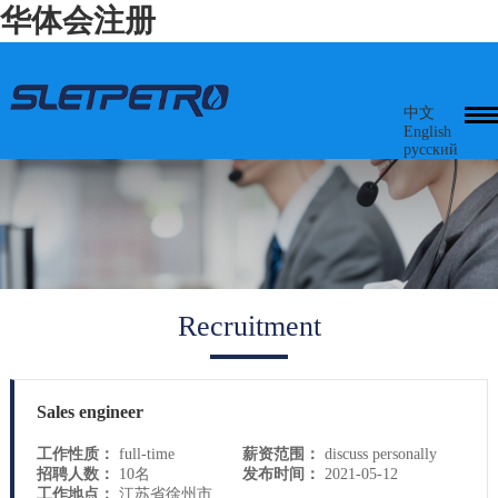
华体会注册
中文
English
русский
Recruitment
Sales engineer
工作性质：
full-time
薪资范围：
discuss personally
招聘人数：
10名
发布时间：
2021-05-12
工作地点：
江苏省徐州市