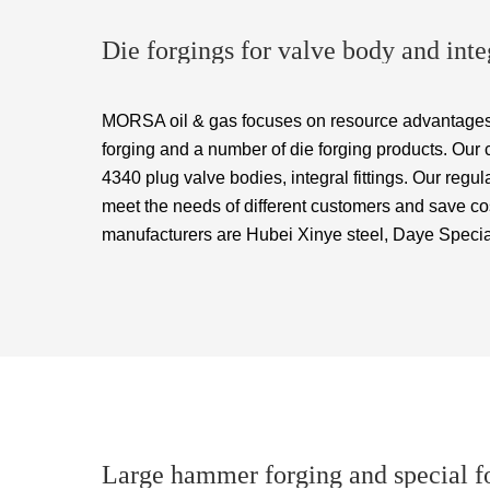
Die forgings for valve body and integ
MORSA oil & gas focuses on resource advantages
forging and a number of die forging products. Our
4340 plug valve bodies, integral fittings. Our reg
meet the needs of different customers and save co
manufacturers are Hubei Xinye steel, Daye Specia
Large hammer forging and special f