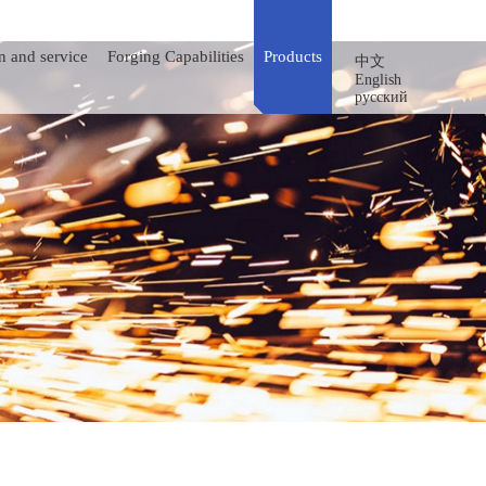
n and service
Forging Capabilities
Products
中文
English
русский
Integral Fittings
Pup Joints
Hose Loops
Reel Swivels