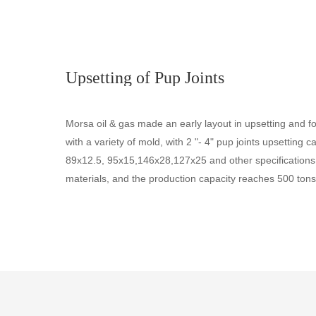
Upsetting of Pup Joints
Morsa oil & gas made an early layout in upsetting and fo
with a variety of mold, with 2 "- 4" pup joints upsetting 
89x12.5, 95x15,146x28,127x25 and other specifications
materials, and the production capacity reaches 500 tons