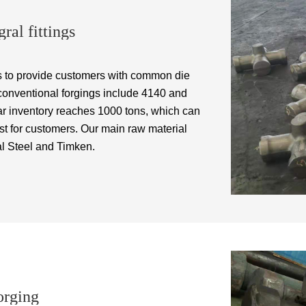
ral fittings
 to provide customers with common die
 conventional forgings include 4140 and
ular inventory reaches 1000 tons, which can
st for customers. Our main raw material
l Steel and Timken.
orging