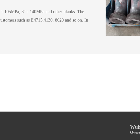
"- 105MPa, 3" - 140MPa and other blanks. The
 customers such as E4715,4130, 8620 and so on. In
Wuha
Overs