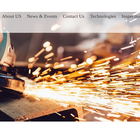
About US
News & Events
Contact Us
Technologies
Inspectio
ints
Check Valves
Pressure Relief Valves
Choke Valves
Manifold Skids
Valve Lubricant Guns