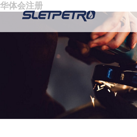
华体会注册
Hydraulic Actuator
Suction Buffer
Plug Valves
Swivel Jo