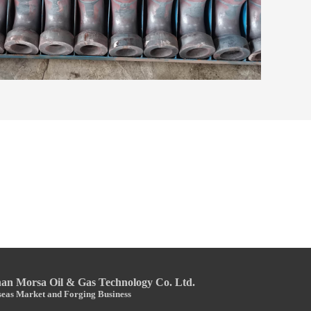
n Morsa Oil & Gas Technology Co. Ltd.
eas Market and Forging Business