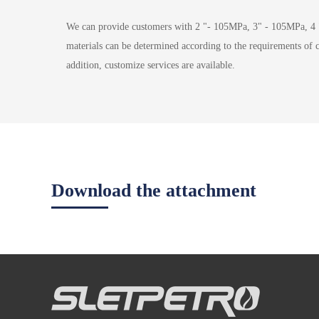
We can provide customers with 2 "- 105MPa, 3" - 105MPa, 4 
materials can be determined according to the requirements of
addition, customize services are available.
Download the attachment