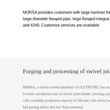
MORSA provides customers with large hammer forg
large diameter flanged pipe, large flanged integral
and 4340. Customize services are available.
Forging and processing of swivel joi
MORSA, a wholly-owned subsidiary of SLETPETRO, has succes
to build a production line of swivel joints blanks, forming a pr
with a monthly production capacity of 300 tons. Our swivel joi
ball passing ability and low fluid resistance.