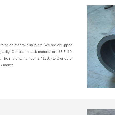
rging of integral pup joints. We are equipped
capacity. Our usual stock material are 63.5x10,
. The material number is 4130, 4140 or other
 / month.