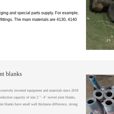
ing and special parts supply. For example,
 fittings. The main materials are 4130, 4140
nt blanks
sively invested equipment and materials since 2018
oduction capacity of size 2 "- 4" swivel joint blanks,
nt blanks have small wall thickness difference, strong